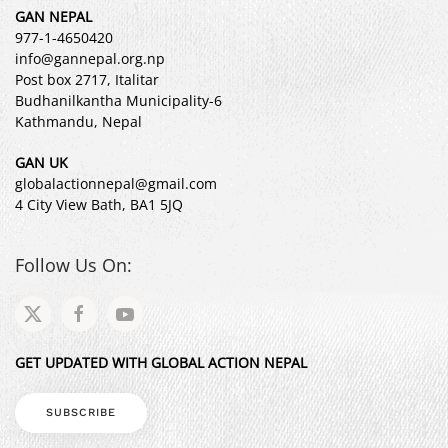
GAN NEPAL
977-1-4650420
info@gannepal.org.np
Post box 2717, Italitar
Budhanilkantha Municipality-6
Kathmandu, Nepal
GAN UK
globalactionnepal@gmail.com
4 City View Bath, BA1 5JQ
Follow Us On:
GET UPDATED WITH GLOBAL ACTION NEPAL
SUBSCRIBE