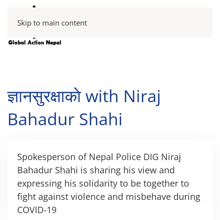
Skip to main content
ज्ञानसुरक्षाकाे with Niraj
Bahadur Shahi
Spokesperson of Nepal Police DIG Niraj
Bahadur Shahi is sharing his view and
expressing his solidarity to be together to
fight against violence and misbehave during
COVID-19