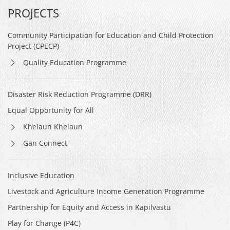
PROJECTS
Community Participation for Education and Child Protection
Project (CPECP)
Quality Education Programme
Disaster Risk Reduction Programme (DRR)
Equal Opportunity for All
Khelaun Khelaun
Gan Connect
Inclusive Education
Livestock and Agriculture Income Generation Programme
Partnership for Equity and Access in Kapilvastu
Play for Change (P4C)