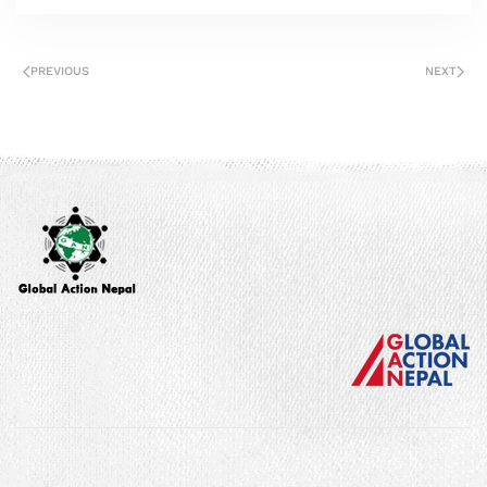
PREVIOUS
NEXT