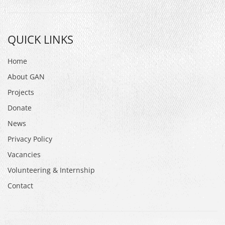
QUICK LINKS
Home
About GAN
Projects
Donate
News
Privacy Policy
Vacancies
Volunteering & Internship
Contact