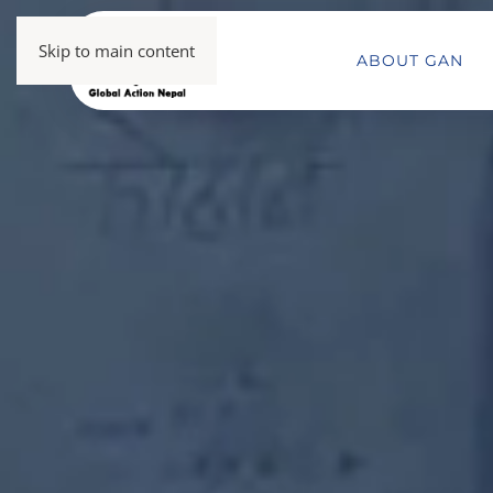
Skip to main content
ABOUT GAN