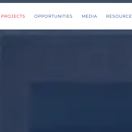
PROJECTS
OPPORTUNITIES
MEDIA
RESOURCE