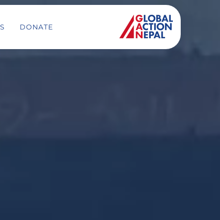
S
DONATE