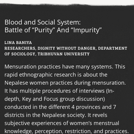
Blood and Social System:
Battle of “Purity” And “Impurity”
LINA BANIYA
RESEARCHERS, DIGNITY WITHOUT DANGER, DEPARTMENT
OF SOCIOLOGY, TRIBHUVAN UNIVERSITY
Mensuration practices have many systems. This
rapid ethnographic research is about the
Nepalese women practices during mensuration.
It has multiple procedures of interviews (In-
depth, Key and Focus group discussion)
conducted in the different 4 provinces and 7
districts in the Nepalese society. It revels
subjective experiences of women’s menstrual
knowledge, perception, restriction, and practices.