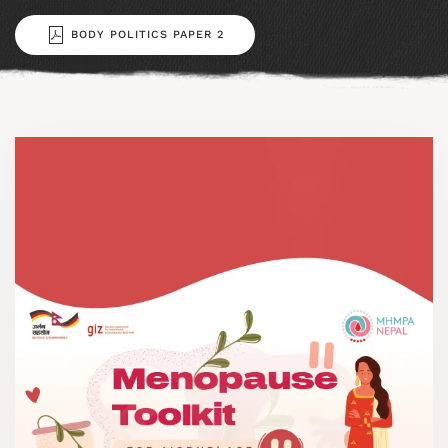
BODY POLITICS PAPER 2