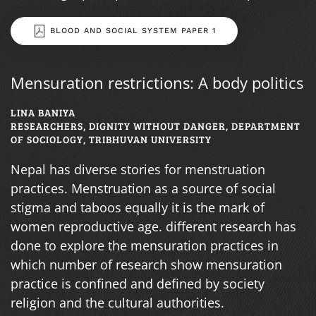
BLOOD AND SOCIAL SYSTEM PAPER 1
Mensuration restrictions: A body politics
LINA BANIYA
RESEARCHERS, DIGNITY WITHOUT DANGER, DEPARTMENT
OF SOCIOLOGY, TRIBHUVAN UNIVERSITY
Nepal has diverse stories for menstruation
practices. Menstruation as a source of social
stigma and taboos equally it is the mark of
women reproductive age. different research has
done to explore the mensuration practices in
which number of research show mensuration
practice is confined and defined by society
religion and the cultural authorities.