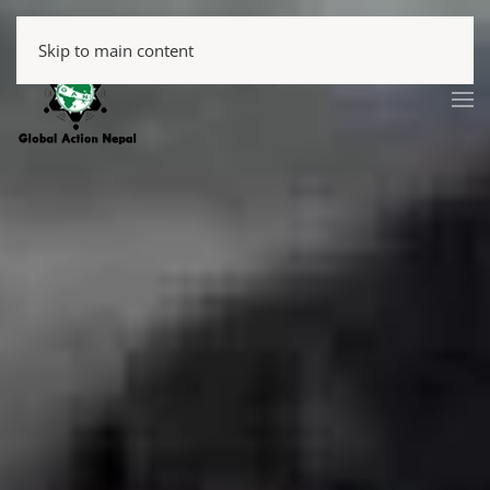
Skip to main content