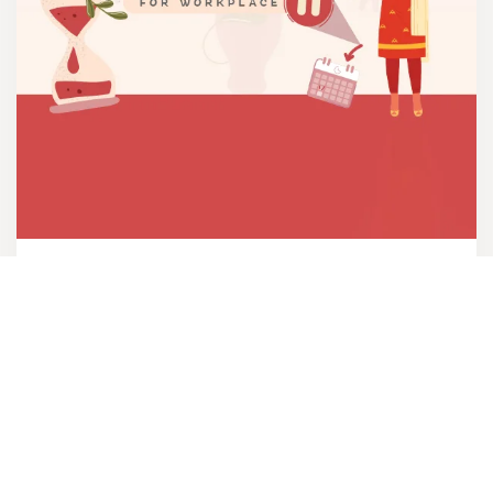
Menopause Toolkit
The Menopause Toolkit is developed for
individuals and organizations to help them
learn about women going through the
menopausal transition.
VIEW PDF IN NEPALI
VIEW PDF