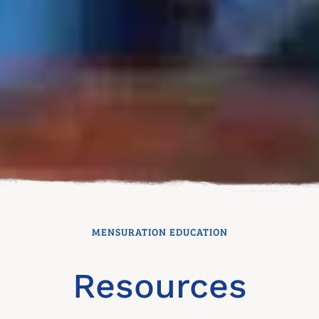
MENSURATION EDUCATION
Resources