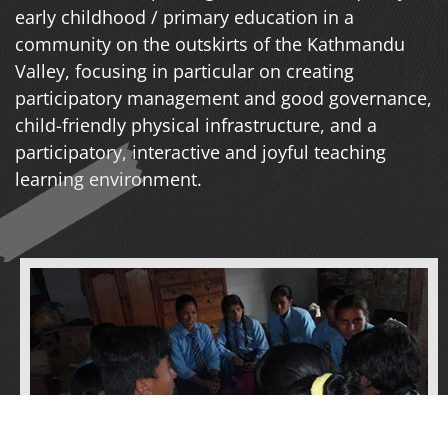
early childhood / primary education in a
community on the outskirts of the Kathmandu
Valley, focusing in particular on creating
participatory management and good governance,
child-friendly physical infrastructure, and a
participatory, interactive and joyful teaching
learning environment.