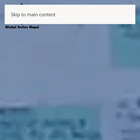
Skip to main content