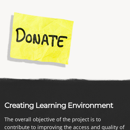
Creating Learning Environment
The overall objective of the project is to
contribute to improving the access and quality of