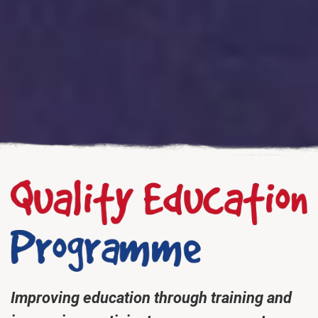
Improving education through training and