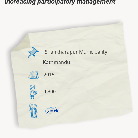
increasing participatory management
Shankharapur Municipality,
Kathmandu
2015 –
4,800