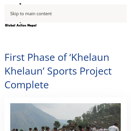
Skip to main content
First Phase of ‘Khelaun
Khelaun’ Sports Project
Complete