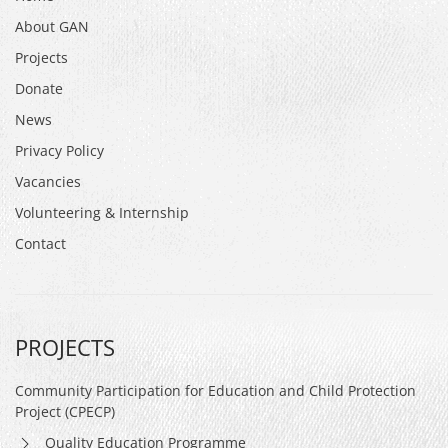
About GAN
Projects
Donate
News
Privacy Policy
Vacancies
Volunteering & Internship
Contact
PROJECTS
Community Participation for Education and Child Protection
Project (CPECP)
Quality Education Programme