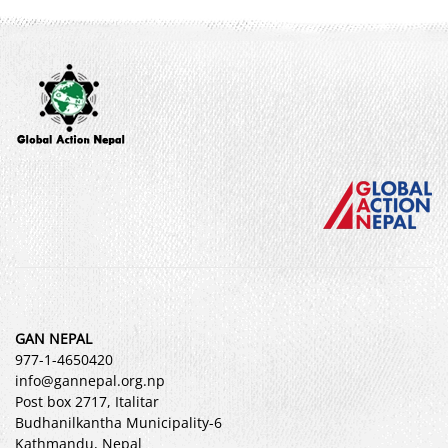
GAN NEPAL
977-1-4650420
info@gannepal.org.np
Post box 2717, Italitar
Budhanilkantha Municipality-6
Kathmandu, Nepal