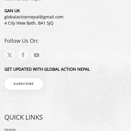
GAN UK
globalactionnepal@gmail.com
4 City View Bath, BA1 5JQ
Follow Us On:
GET UPDATED WITH GLOBAL ACTION NEPAL
SUBSCRIBE
QUICK LINKS
Home