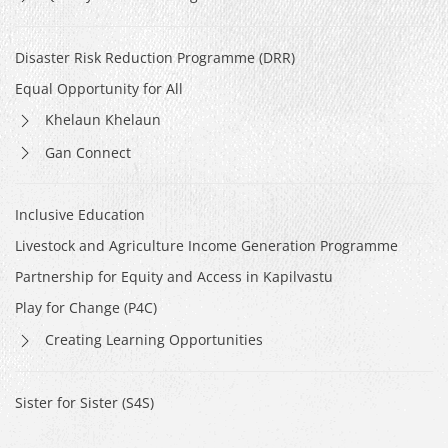
Disaster Risk Reduction Programme (DRR)
Equal Opportunity for All
Khelaun Khelaun
Gan Connect
Inclusive Education
Livestock and Agriculture Income Generation Programme
Partnership for Equity and Access in Kapilvastu
Play for Change (P4C)
Creating Learning Opportunities
Sister for Sister (S4S)