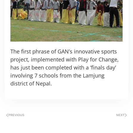
The first phrase of GAN’s innovative sports
project, implemented with Play for Change,
has just been completed with a ‘finals day’
involving 7 schools from the Lamjung
district of Nepal.
PREVIOUS
NEXT