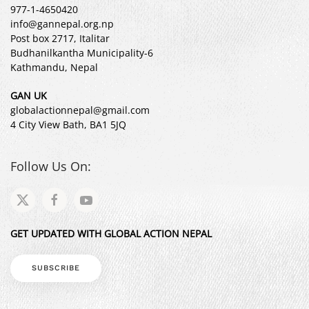
977-1-4650420
info@gannepal.org.np
Post box 2717, Italitar
Budhanilkantha Municipality-6
Kathmandu, Nepal
GAN UK
globalactionnepal@gmail.com
4 City View Bath, BA1 5JQ
Follow Us On:
GET UPDATED WITH GLOBAL ACTION NEPAL
SUBSCRIBE