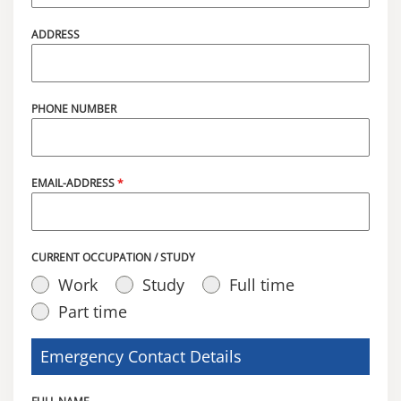
ADDRESS
PHONE NUMBER
EMAIL-ADDRESS
*
CURRENT OCCUPATION / STUDY
Work
Study
Full time
Part time
Emergency Contact Details