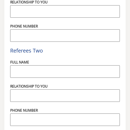
RELATIONSHIP TO YOU
PHONE NUMBER
Referees Two
FULL NAME
RELATIONSHIP TO YOU
PHONE NUMBER