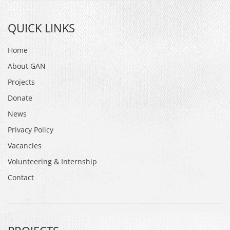
QUICK LINKS
Home
About GAN
Projects
Donate
News
Privacy Policy
Vacancies
Volunteering & Internship
Contact