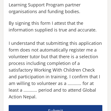
Learning Support Program partner
organisations and funding bodies.
By signing this form I attest that the
information supplied is true and accurate.
I understand that submitting this application
form does not automatically register me a
volunteer tutor but that there is a selection
process including completion of a
satisfactory Working With Children Check
and participation in training. I confirm that I
am willing to volunteer as a ........... for at
least a ........... period and to attend Global
Action Nepal.
Submit