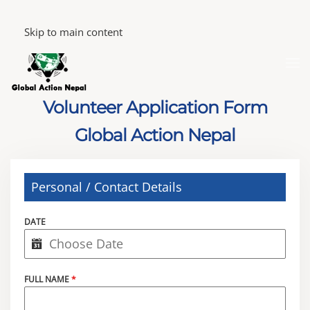
Skip to main content
Volunteer Application Form
Global Action Nepal
Personal / Contact Details
DATE
FULL NAME
*