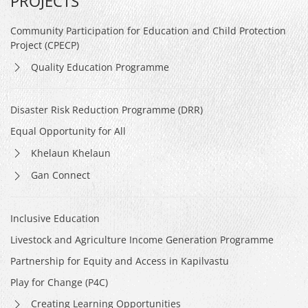
PROJECTS
Community Participation for Education and Child Protection
Project (CPECP)
Quality Education Programme
Disaster Risk Reduction Programme (DRR)
Equal Opportunity for All
Khelaun Khelaun
Gan Connect
Inclusive Education
Livestock and Agriculture Income Generation Programme
Partnership for Equity and Access in Kapilvastu
Play for Change (P4C)
Creating Learning Opportunities