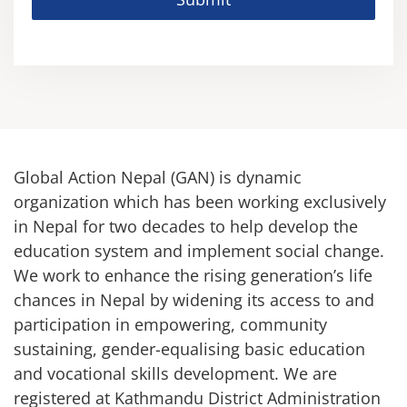
Global Action Nepal (GAN) is dynamic
organization which has been working exclusively
in Nepal for two decades to help develop the
education system and implement social change.
We work to enhance the rising generation’s life
chances in Nepal by widening its access to and
participation in empowering, community
sustaining, gender-equalising basic education
and vocational skills development. We are
registered at Kathmandu District Administration