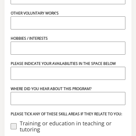
OTHER VOLUNTARY WORK'S
HOBBIES / INTERESTS
PLEASE INDICATE YOUR AVAILABILITIES IN THE SPACE BELOW
WHERE DID YOU HEAR ABOUT THIS PROGRAM?
PLEASE TICK ANY OF THESE SKILL AREAS IF THEY RELATE TO YOU:
Training or education in teaching or
tutoring