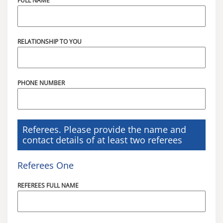
FULL NAME
RELATIONSHIP TO YOU
PHONE NUMBER
Referees. Please provide the name and
contact details of at least two referees
Referees One
REFEREES FULL NAME