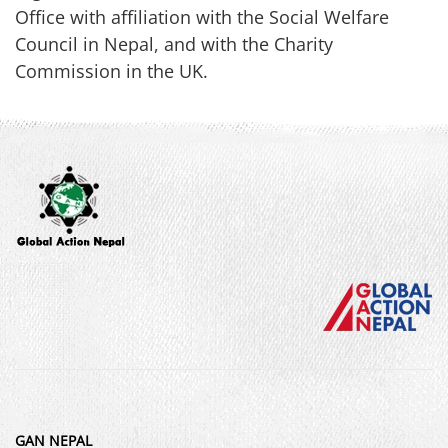
Office with affiliation with the Social Welfare
Council in Nepal, and with the Charity
Commission in the UK.
GAN NEPAL