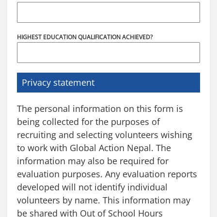
HIGHEST EDUCATION QUALIFICATION ACHIEVED?
Privacy statement
The personal information on this form is
being collected for the purposes of
recruiting and selecting volunteers wishing
to work with Global Action Nepal. The
information may also be required for
evaluation purposes. Any evaluation reports
developed will not identify individual
volunteers by name. This information may
be shared with Out of School Hours