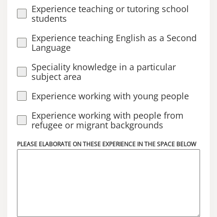
Experience teaching or tutoring school
students
Experience teaching English as a Second
Language
Speciality knowledge in a particular
subject area
Experience working with young people
Experience working with people from
refugee or migrant backgrounds
PLEASE ELABORATE ON THESE EXPERIENCE IN THE SPACE BELOW