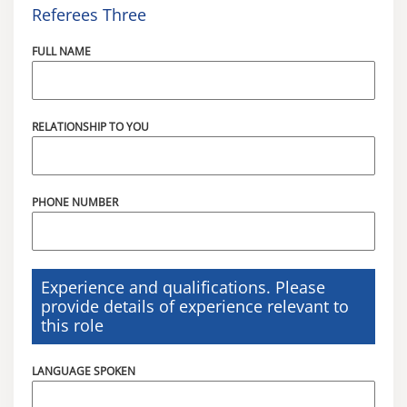
Referees Three
FULL NAME
RELATIONSHIP TO YOU
PHONE NUMBER
Experience and qualifications. Please
provide details of experience relevant to
this role
LANGUAGE SPOKEN