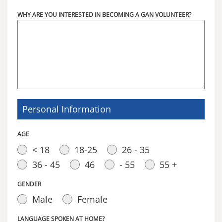
WHY ARE YOU INTERESTED IN BECOMING A GAN VOLUNTEER?
Personal Information
AGE
< 18
18-25
26 - 35
36 - 45
46
- 55
55 +
GENDER
Male
Female
LANGUAGE SPOKEN AT HOME?