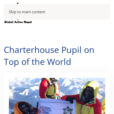
Skip to main content
Charterhouse Pupil on
Top of the World