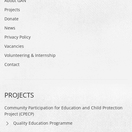
About GAN
Projects
Donate
News
Privacy Policy
Vacancies
Volunteering & Internship
Contact
PROJECTS
Community Participation for Education and Child Protection
Project (CPECP)
Quality Education Programme