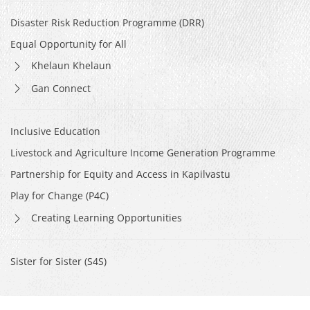
Disaster Risk Reduction Programme (DRR)
Equal Opportunity for All
Khelaun Khelaun
Gan Connect
Inclusive Education
Livestock and Agriculture Income Generation Programme
Partnership for Equity and Access in Kapilvastu
Play for Change (P4C)
Creating Learning Opportunities
Sister for Sister (S4S)