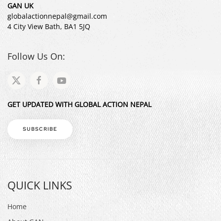
GAN UK
globalactionnepal@gmail.com
4 City View Bath, BA1 5JQ
Follow Us On:
GET UPDATED WITH GLOBAL ACTION NEPAL
SUBSCRIBE
QUICK LINKS
Home