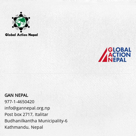
GAN NEPAL
977-1-4650420
info@gannepal.org.np
Post box 2717, Italitar
Budhanilkantha Municipality-6
Kathmandu, Nepal