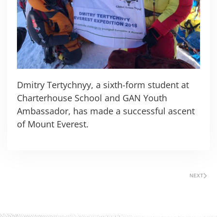
Dmitry Tertychnyy, a sixth-form student at
Charterhouse School and GAN Youth
Ambassador, has made a successful ascent
of Mount Everest.
NEXT