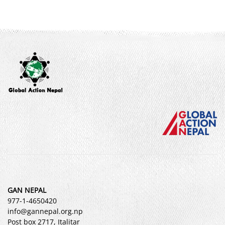
GAN NEPAL
977-1-4650420
info@gannepal.org.np
Post box 2717, Italitar