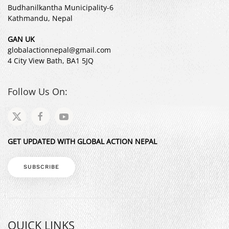
Budhanilkantha Municipality-6
Kathmandu, Nepal
GAN UK
globalactionnepal@gmail.com
4 City View Bath, BA1 5JQ
Follow Us On:
GET UPDATED WITH GLOBAL ACTION NEPAL
SUBSCRIBE
QUICK LINKS