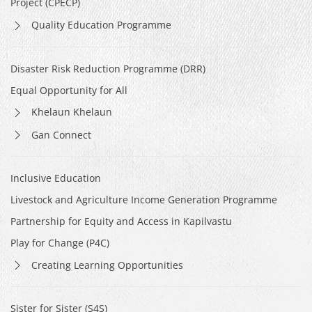
Project (CPECP)
Quality Education Programme
Disaster Risk Reduction Programme (DRR)
Equal Opportunity for All
Khelaun Khelaun
Gan Connect
Inclusive Education
Livestock and Agriculture Income Generation Programme
Partnership for Equity and Access in Kapilvastu
Play for Change (P4C)
Creating Learning Opportunities
Sister for Sister (S4S)