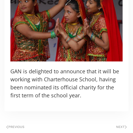
GAN is delighted to announce that it will be
working with Charterhouse School, having
been nominated its official charity for the
first term of the school year.
PREVIOUS
NEXT