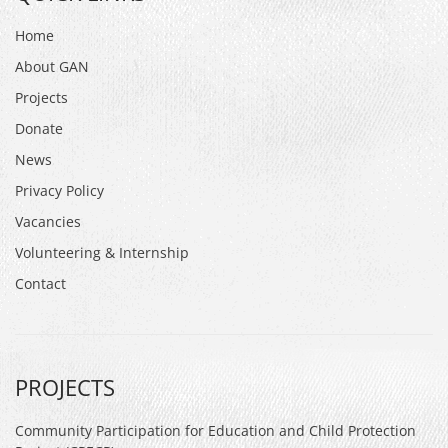
Home
About GAN
Projects
Donate
News
Privacy Policy
Vacancies
Volunteering & Internship
Contact
PROJECTS
Community Participation for Education and Child Protection