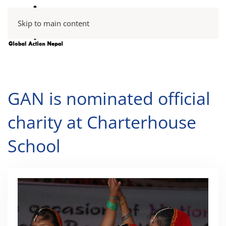
Skip to main content
GAN is nominated official
charity at Charterhouse
School