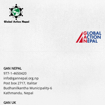
GAN NEPAL
977-1-4650420
info@gannepal.org.np
Post box 2717, Italitar
Budhanilkantha Municipality-6
Kathmandu, Nepal
GAN UK