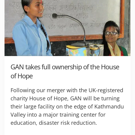
GAN takes full ownership of the House
of Hope
Following our merger with the UK-registered
charity House of Hope, GAN will be turning
their large facility on the edge of Kathmandu
Valley into a major training center for
education, disaster risk reduction.