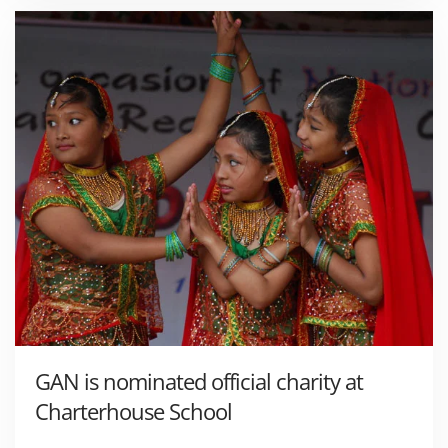
GAN is nominated official charity at
Charterhouse School