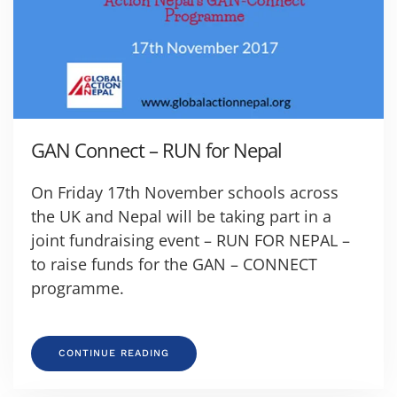
GAN Connect – RUN for Nepal
On Friday 17th November schools across
the UK and Nepal will be taking part in a
joint fundraising event – RUN FOR NEPAL –
to raise funds for the GAN – CONNECT
programme.
CONTINUE READING