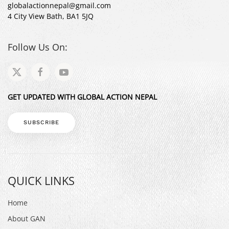
globalactionnepal@gmail.com
4 City View Bath, BA1 5JQ
Follow Us On:
GET UPDATED WITH GLOBAL ACTION NEPAL
SUBSCRIBE
QUICK LINKS
Home
About GAN