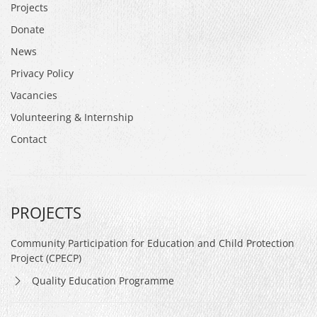
Projects
Donate
News
Privacy Policy
Vacancies
Volunteering & Internship
Contact
PROJECTS
Community Participation for Education and Child Protection
Project (CPECP)
Quality Education Programme