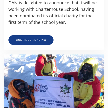
GAN is delighted to announce that it will be
working with Charterhouse School, having
been nominated its official charity for the
first term of the school year.
CONTINUE READING