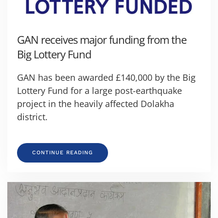
GAN receives major funding from the
Big Lottery Fund
GAN has been awarded £140,000 by the Big
Lottery Fund for a large post-earthquake
project in the heavily affected Dolakha
district.
CONTINUE READING