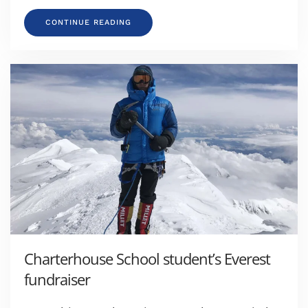
CONTINUE READING
Charterhouse School student’s Everest
fundraiser