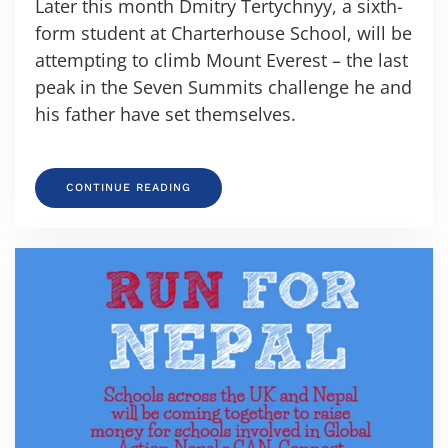
Later this month Dmitry Tertychnyy, a sixth-
form student at Charterhouse School, will be
attempting to climb Mount Everest – the last
peak in the Seven Summits challenge he and
his father have set themselves.
CONTINUE READING