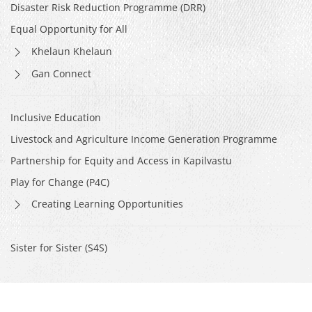
Disaster Risk Reduction Programme (DRR)
Equal Opportunity for All
Khelaun Khelaun
Gan Connect
Inclusive Education
Livestock and Agriculture Income Generation Programme
Partnership for Equity and Access in Kapilvastu
Play for Change (P4C)
Creating Learning Opportunities
Sister for Sister (S4S)