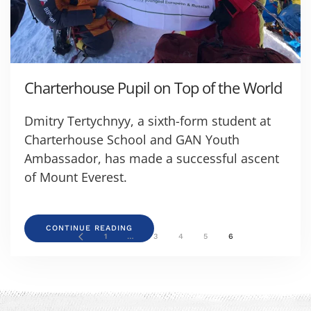
Charterhouse Pupil on Top of the World
Dmitry Tertychnyy, a sixth-form student at
Charterhouse School and GAN Youth
Ambassador, has made a successful ascent
of Mount Everest.
CONTINUE READING
1
…
3
4
5
6