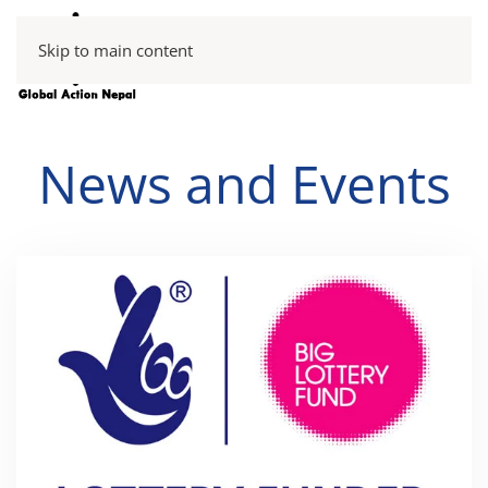
Skip to main content
News and Events